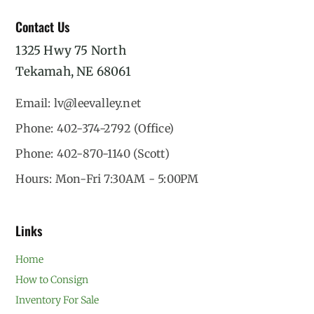
Contact Us
1325 Hwy 75 North
Tekamah, NE 68061
Email: lv@leevalley.net
Phone: 402-374-2792 (Office)
Phone: 402-870-1140 (Scott)
Hours: Mon-Fri 7:30AM - 5:00PM
Links
Home
How to Consign
Inventory For Sale