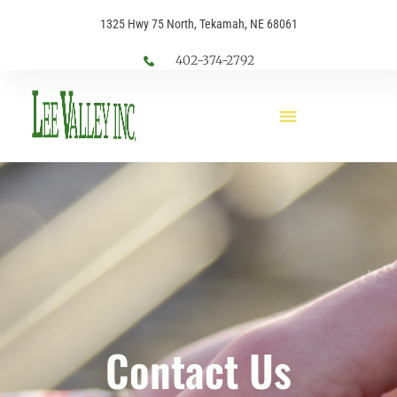
1325 Hwy 75 North, Tekamah, NE 68061
402-374-2792
Contact Us