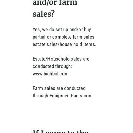
and/or farm
sales?
Yes, we do set up and/or buy
partial or complete farm sales,
estate sales/house hold items.
Estate/Household sales are
conducted through:
www.highbid.com
Farm sales are conducted
through EquipmentFacts.com