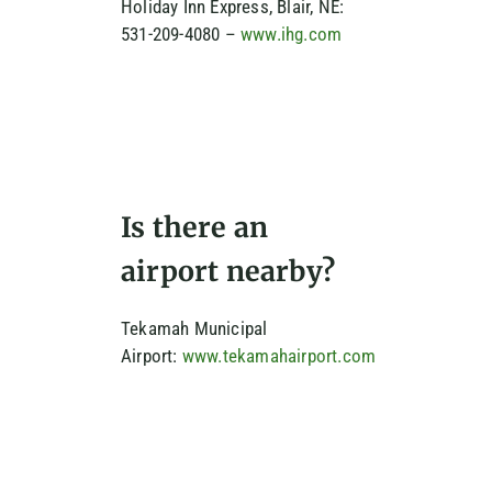
Holiday Inn Express, Blair, NE:
531-209-4080 –
www.ihg.com
Is there an
airport nearby?
Tekamah Municipal
Airport:
www.tekamahairport.com