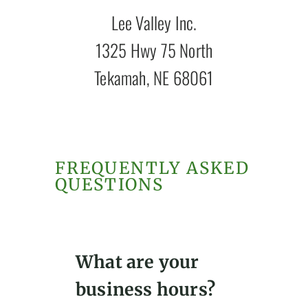
Lee Valley Inc.
1325 Hwy 75 North
Tekamah, NE 68061
FREQUENTLY ASKED
QUESTIONS
What are your
business hours?