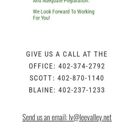
And Adequate Preparation.
We Look Forward To Working
For You!
GIVE US A CALL AT THE
OFFICE: 402-374-2792
SCOTT: 402-870-1140
BLAINE: 402-237-1233
Send us an email: lv@leevalley.net