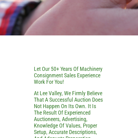
Let Our 50+ Years Of Machinery
Consignment Sales Experience
Work For You!
At Lee Valley, We Firmly Believe
That A Successful Auction Does
Not Happen On Its Own. It Is
The Result Of Experienced
Auctioneers, Advertising,
Knowledge Of Values, Proper
Setup, Accurate Descriptions,