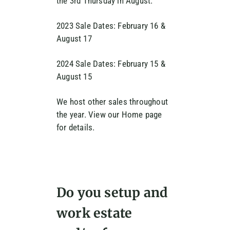
the 3rd Thursday in August.
2023 Sale Dates: February 16 &
August 17
2024 Sale Dates: February 15 &
August 15
We host other sales throughout
the year. View our Home page
for details.
Do you setup and
work estate