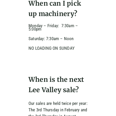
When can I pick
up machinery?
Monday – Friday: 7:30am –
5:00pm
Saturday: 7:30am – Noon
NO LOADING ON SUNDAY
When is the next
Lee Valley sale?
Our sales are held twice per year:
The 3rd Thursday in February and