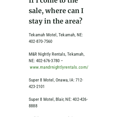
If I come to the
sale, where can I
stay in the area?
Tekamah Motel, Tekamah, NE:
402-870-7560
M&R Nightly Rentals, Tekamah,
NE: 402-676-3780 –
www.mandrnightlyrentals.com/
Super 8 Motel, Onawa, IA: 712-
423-2101
Super 8 Motel, Blair, NE: 402-426-
8888