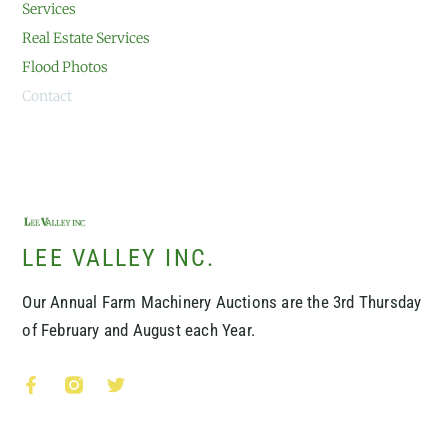
Services
Real Estate Services
Flood Photos
Contact
LEE VALLEY INC.
Our Annual Farm Machinery Auctions are the 3rd Thursday
of February and August each Year.