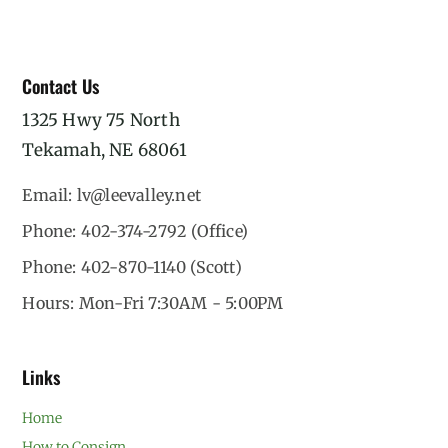
Contact Us
1325 Hwy 75 North
Tekamah, NE 68061
Email: lv@leevalley.net
Phone: 402-374-2792 (Office)
Phone: 402-870-1140 (Scott)
Hours: Mon-Fri 7:30AM - 5:00PM
Links
Home
How to Consign