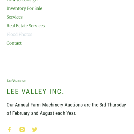
Inventory For Sale
Services
Real Estate Services
Flood Photos
Contact
LEE VALLEY INC.
Our Annual Farm Machinery Auctions are the 3rd Thursday
of February and August each Year.