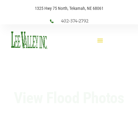
1325 Hwy 75 North, Tekamah, NE 68061
402-374-2792
View Flood Photos