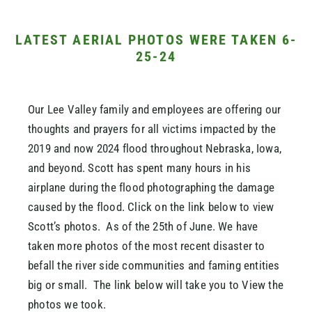
LATEST AERIAL PHOTOS WERE TAKEN 6-
25-24
Our Lee Valley family and employees are offering our
thoughts and prayers for all victims impacted by the
2019 and now 2024 flood throughout Nebraska, Iowa,
and beyond. Scott has spent many hours in his
airplane during the flood photographing the damage
caused by the flood. Click on the link below to view
Scott’s photos. As of the 25th of June. We have
taken more photos of the most recent disaster to
befall the river side communities and faming entities
big or small. The link below will take you to View the
photos we took.