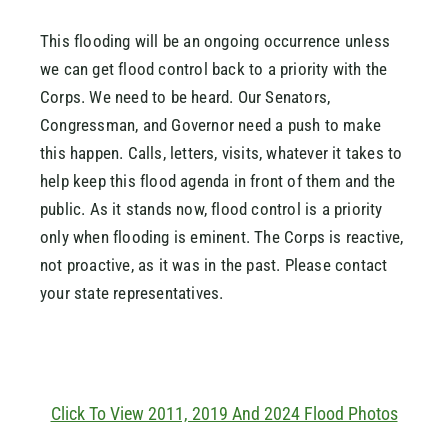
This flooding will be an ongoing occurrence unless
we can get flood control back to a priority with the
Corps. We need to be heard. Our Senators,
Congressman, and Governor need a push to make
this happen. Calls, letters, visits, whatever it takes to
help keep this flood agenda in front of them and the
public. As it stands now, flood control is a priority
only when flooding is eminent. The Corps is reactive,
not proactive, as it was in the past. Please contact
your state representatives.
Click To View 2011, 2019 And 2024 Flood Photos